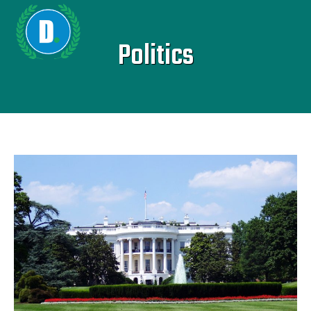
Politics