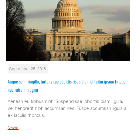
September 25, 2018
Augue sem fringilla, tortor vitae sagittis risus diam efficitur ipsum Integer
nec rutrum magna
Aenean eu finibus nibh. Suspendisse lobortis diam ligula,
vel hendrerit nibh accumsan nec. Fusce accumsan ligula a
ex iaculis rhoncus.…
News