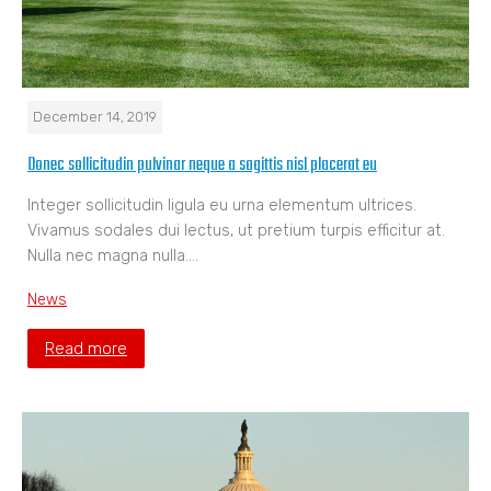
December 14, 2019
Donec sollicitudin pulvinar neque a sagittis nisl placerat eu
Integer sollicitudin ligula eu urna elementum ultrices.
Vivamus sodales dui lectus, ut pretium turpis efficitur at.
Nulla nec magna nulla.…
News
Read more