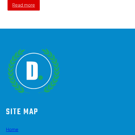
Read more
SITE MAP
Home