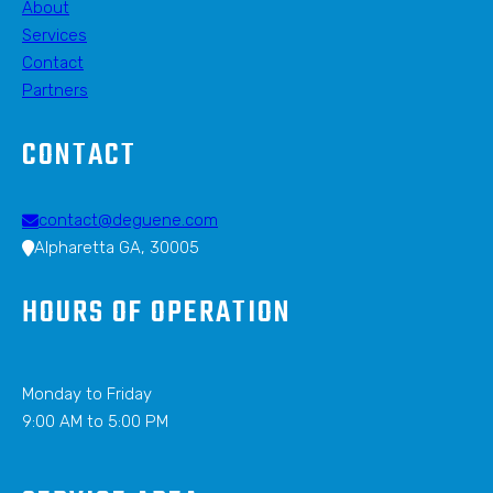
About
Services
Contact
Partners
CONTACT
contact@deguene.com
Alpharetta GA, 30005
HOURS OF OPERATION
Monday to Friday
9:00 AM to 5:00 PM