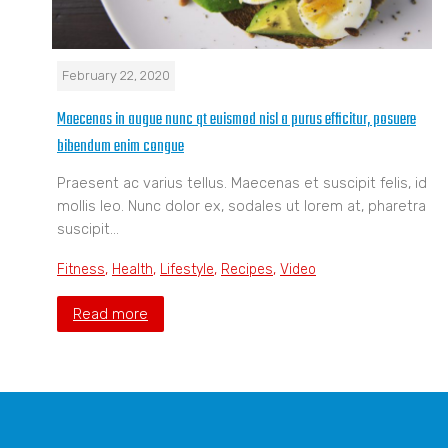
February 22, 2020
Maecenas in augue nunc qt euismod nisl a purus efficitur, posuere
bibendum enim congue
Praesent ac varius tellus. Maecenas et suscipit felis, id
mollis leo. Nunc dolor ex, sodales ut lorem at, pharetra
suscipit…
Fitness
,
Health
,
Lifestyle
,
Recipes
,
Video
Read more