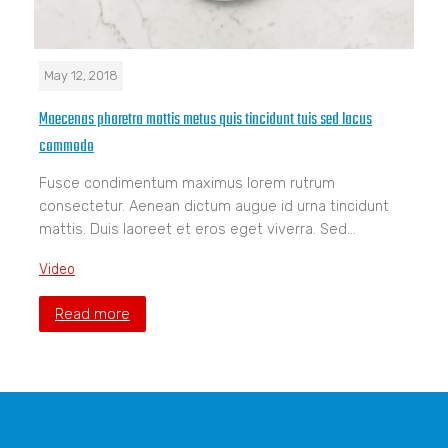
May 12, 2018
Maecenas pharetra mattis metus quis tincidunt tuis sed lacus
commodo
Fusce condimentum maximus lorem rutrum
consectetur. Aenean dictum augue id urna tincidunt
mattis. Duis laoreet et eros eget viverra. Sed…
Video
Read more