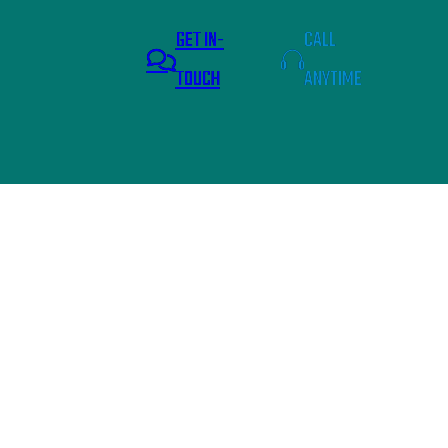
GET IN-
CALL
TOUCH
ANYTIME