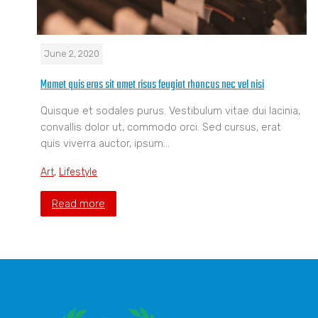
June 2, 2020
Mamet quis eros sit amet risus feugiat rhoncus nec vel nisi
Quisque et sodales purus. Vestibulum vitae dui lacinia,
convallis dolor ut, commodo orci. Sed cursus, erat
quis viverra auctor, ipsum…
Art
,
Lifestyle
Read more