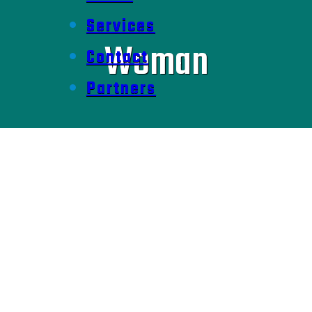
Services
Woman
Contact
Partners