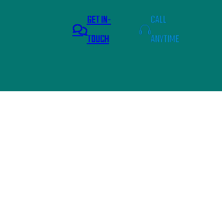
GET IN-
CALL
TOUCH
ANYTIME