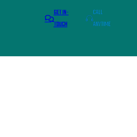
GET IN-
CALL
TOUCH
ANYTIME