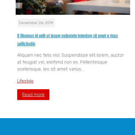
December 26, 2019
8 Bivamus id velit ut ipsum vulputate interdum sit amet a risus
sollicitudin
Aliquam nec felis nisl. Suspendisse elit lorem, auctor
at feugiat vel, eleifend non ex. Pellentesque
scelerisque, leo sit amet varius…
Lifestyle
Read more