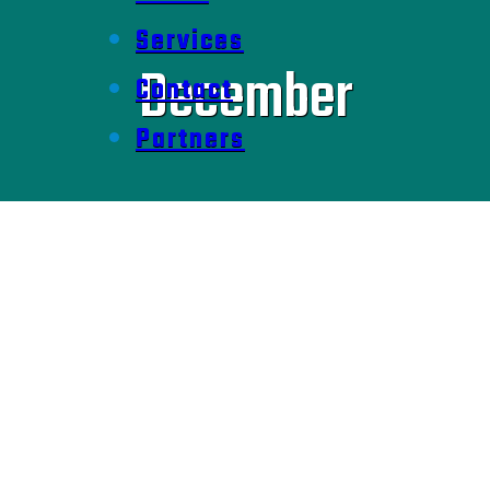
Services
December
Contact
Partners