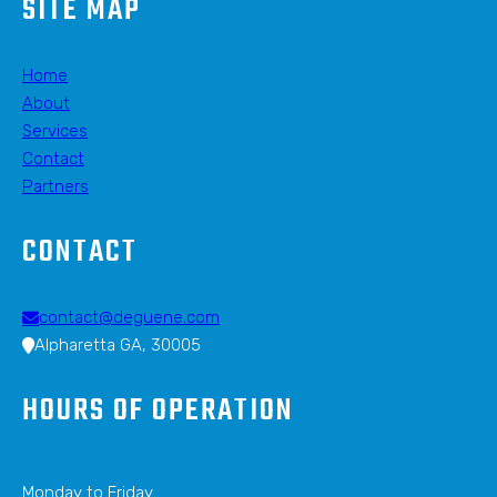
SITE MAP
Home
About
Services
Contact
Partners
CONTACT
contact@deguene.com
Alpharetta GA, 30005
HOURS OF OPERATION
Monday to Friday