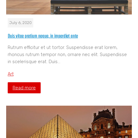
July 6, 2020
Duis vitae pretium neque, in imperdiet ante
Rutrum efficitur et ut tortor. Suspendisse erat lorem,
rhoncus rutrum tempor non, ornare nec elit. Suspendisse
in scelerisque erat. Duis…
Art
Read more