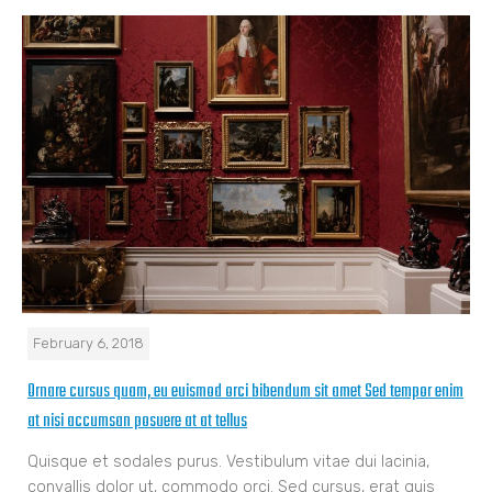
February 6, 2018
Ornare cursus quam, eu euismod orci bibendum sit amet Sed tempor enim
at nisi accumsan posuere at at tellus
Quisque et sodales purus. Vestibulum vitae dui lacinia,
convallis dolor ut, commodo orci. Sed cursus, erat quis