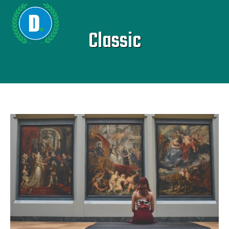
Classic