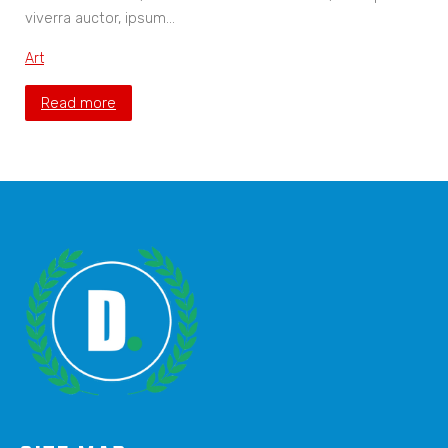
viverra auctor, ipsum…
Art
Read more