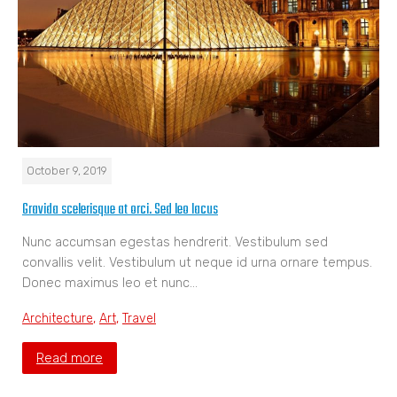
October 9, 2019
Gravida scelerisque at orci. Sed leo lacus
Nunc accumsan egestas hendrerit. Vestibulum sed
convallis velit. Vestibulum ut neque id urna ornare tempus.
Donec maximus leo et nunc…
Architecture
,
Art
,
Travel
Read more