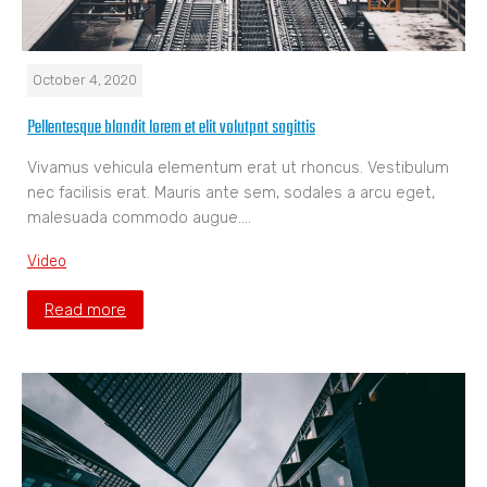
October 4, 2020
Pellentesque blandit lorem et elit volutpat sagittis
Vivamus vehicula elementum erat ut rhoncus. Vestibulum
nec facilisis erat. Mauris ante sem, sodales a arcu eget,
malesuada commodo augue.…
Video
Read more