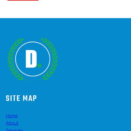
SITE MAP
Home
About
Services