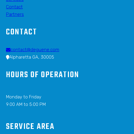
Contact
Partners
CONTACT
contact@deguene.com
Alpharetta GA, 30005
HOURS OF OPERATION
Monday to Friday
9:00 AM to 5:00 PM
SERVICE AREA