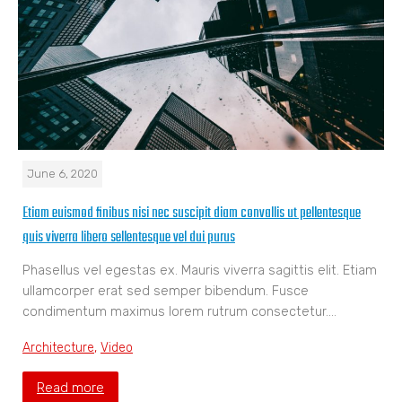
June 6, 2020
Etiam euismod finibus nisi nec suscipit diam convallis ut pellentesque
quis viverra libero sellentesque vel dui purus
Phasellus vel egestas ex. Mauris viverra sagittis elit. Etiam
ullamcorper erat sed semper bibendum. Fusce
condimentum maximus lorem rutrum consectetur.…
Architecture
,
Video
Read more